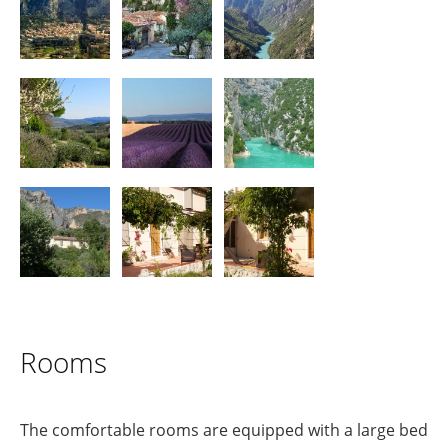
Rooms
The comfortable rooms are equipped with a large bed