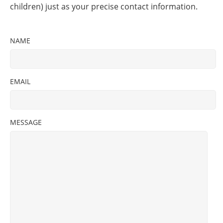
children) just as your precise contact information.
NAME
EMAIL
MESSAGE