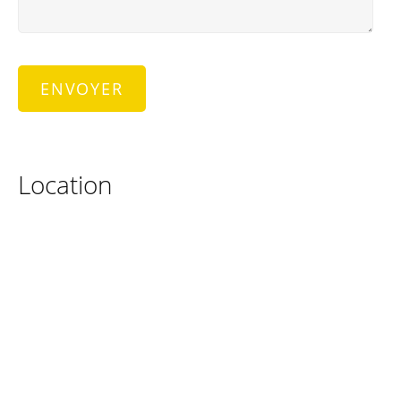
Location