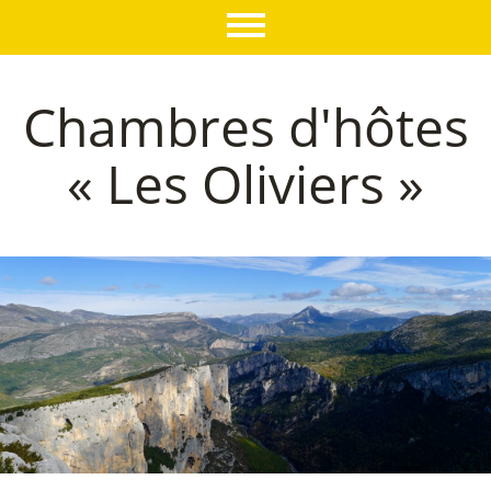
Chambres d'hôtes
« Les Oliviers »