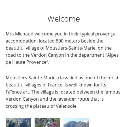
Welcome
Mrs Michaud welcome you in their typical provençal
accomodation, located 800 meters beside the
beautiful village of Moustiers-Sainte-Marie, on the
road to the Verdon Canyon in the department “Alpes
de Haute Provence”.
Moustiers-Sainte-Marie, classified as one of the most
beautiful villages of France, is well known for its
Faïence art. The village is located between the famous
Verdon Canyon and the lavender route that is
crossing the plateau of Valensole.