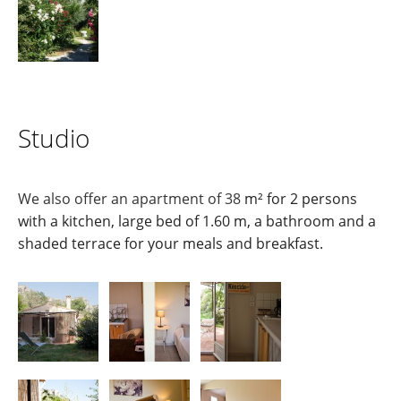
Studio
We also offer an apartment of 38
m² for 2 persons
with a kitchen, large bed of 1.60 m, a bathroom and a
shaded terrace for your meals and breakfast.