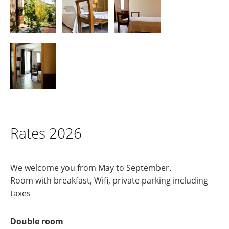
Rates 2026
We welcome you from May to September.
Room with breakfast, Wifi, private parking including
taxes
Double room