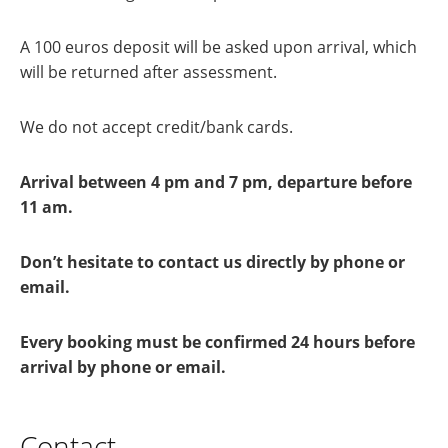
A 100 euros deposit will be asked upon arrival, which
will be returned after assessment.
We do not accept credit/bank cards.
Arrival between 4 pm and 7 pm, departure before
11 am.
Don’t hesitate to contact us directly by phone or
email.
Every booking must be confirmed 24 hours before
arrival by phone or email.
Contact