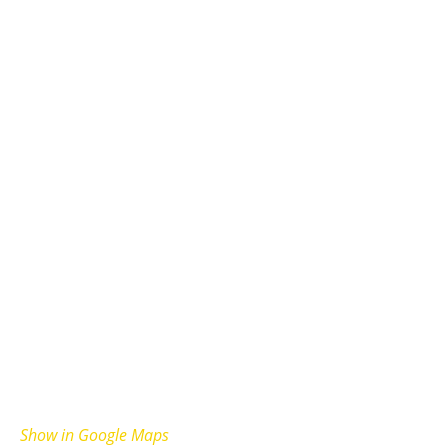
Show in Google Maps