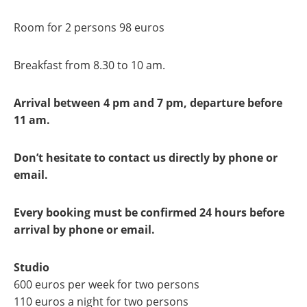
Room for 2 persons 98 euros
Breakfast from 8.30 to 10 am.
Arrival between 4 pm and 7 pm, departure before
11 am.
Don’t hesitate to contact us directly by phone or
email.
Every booking must be confirmed 24 hours before
arrival by phone or email.
Studio
600 euros per week for two persons
110 euros a night for two persons