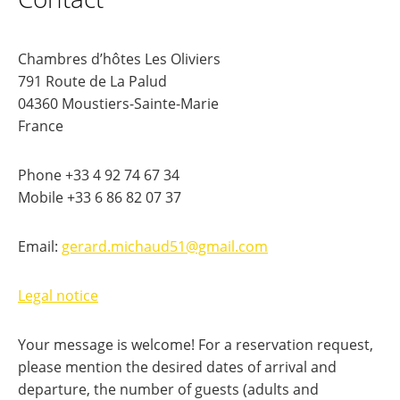
Chambres d’hôtes Les Oliviers
791 Route de La Palud
04360 Moustiers-Sainte-Marie
France
Phone +33 4 92 74 67 34
Mobile +33 6 86 82 07 37
Email:
gerard.michaud51@gmail.com
Legal notice
Your message is welcome! For a reservation request,
please mention the desired dates of arrival and
departure, the number of guests (adults and