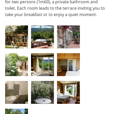
for two persons (1m60), a private bathroom and
toilet. Each room leads to the terrace inviting you to
take your breakfast or to enjoy a quiet moment.