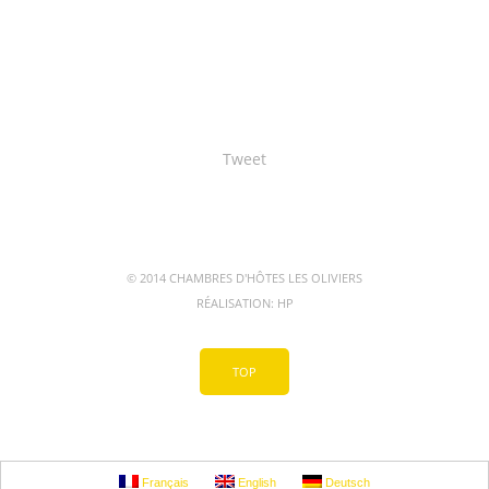
Tweet
© 2014 CHAMBRES D'HÔTES LES OLIVIERS
RÉALISATION:
HP
TOP
Français
English
Deutsch