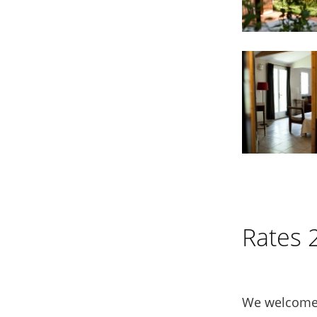
Rates 
We welcome 