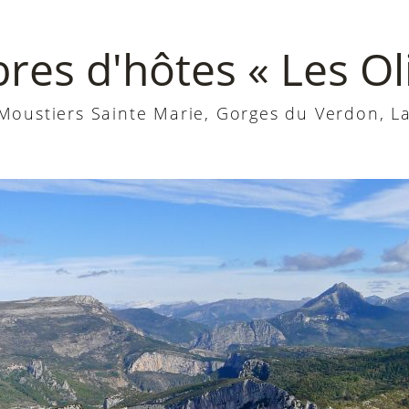
es d'hôtes « Les Oli
oustiers Sainte Marie, Gorges du Verdon, La