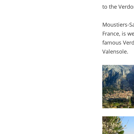
to the Verdo
Moustiers-Sa
France, is we
famous Verdo
Valensole.