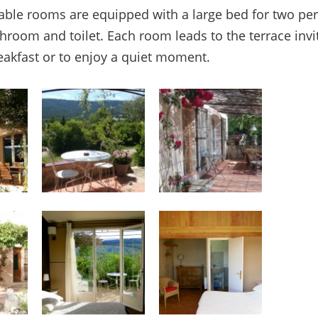
ble rooms are equipped with a large bed for two pe
throom and toilet. Each room leads to the terrace invi
eakfast or to enjoy a quiet moment.