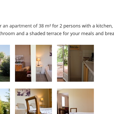
er an apartment of 38
m² for 2 persons with a kitchen,
throom and a shaded terrace for your meals and brea