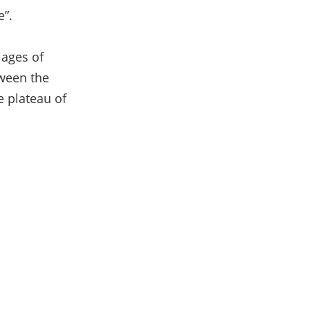
e”.
lages of
tween the
e plateau of