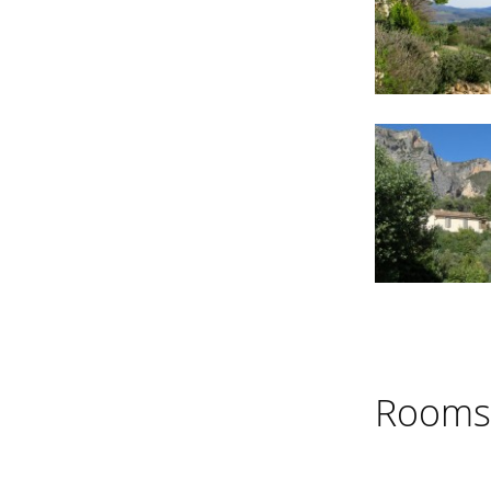
Rooms