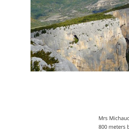
Mrs Michaud
800 meters b