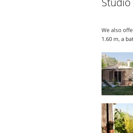
Studio
We also off
1.60 m, a ba