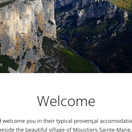
Welcome
 welcome you in their typical provençal accomodatio
eside the beautiful village of Moustiers-Sainte-Marie