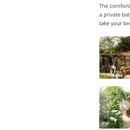
The comforta
a private ba
take your br