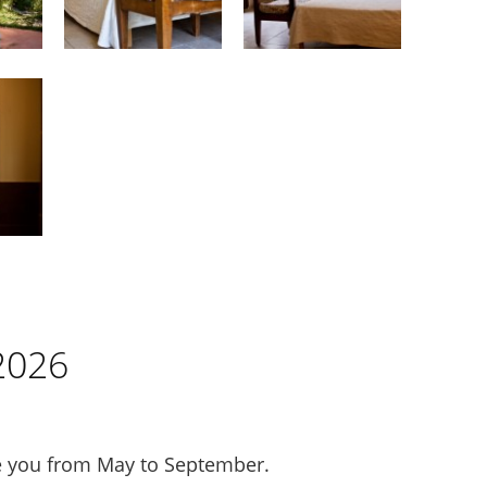
2026
you from May to September.