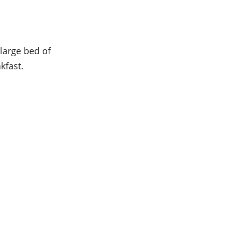
 large bed of
kfast.