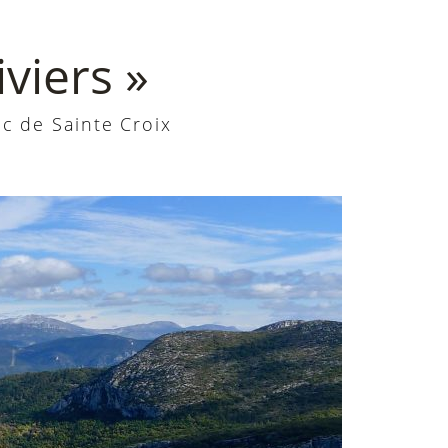
viers »
c de Sainte Croix