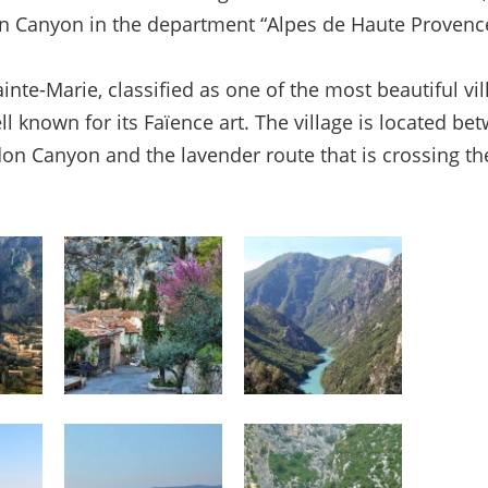
n Canyon in the department “Alpes de Haute Provenc
inte-Marie, classified as one of the most beautiful vil
ll known for its Faïence art. The village is located be
n Canyon and the lavender route that is crossing th