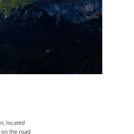
n, located
, on the road