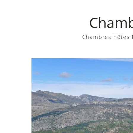
Chambr
Chambres hôtes M