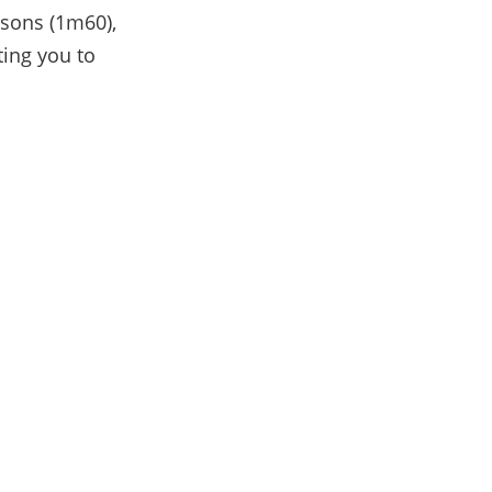
rsons (1m60),
ting you to